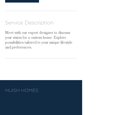
Service Description
Meet with our expert designer to discuss
your vision for a custom home. Explore
possibilities tailored to your unique lifestyle
and preferences.
HUISH HOMES