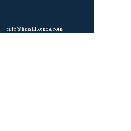
info@huishhomes.com
Office:
3917 NW 97th Blvd
Gainesville, FL 32606
(by appointment only)
Mailing Address:
1507 NW 107th Terrace
Gainesville, FL 32606
|
Privacy Policy
Accessibility Statement
Web Design & Marketing by Curate