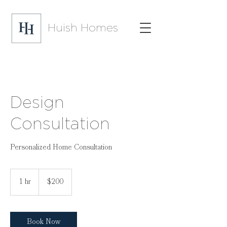
Huish Homes
Design
Consultation
Personalized Home Consultation
200
US
1 hr
1
$200
dollars
h
Book Now