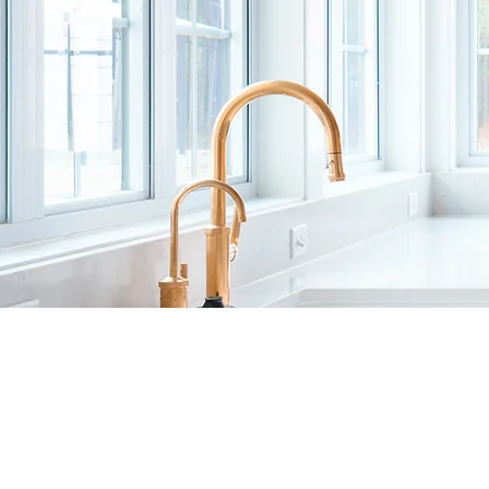
CRAFTING
LUXURY HOM