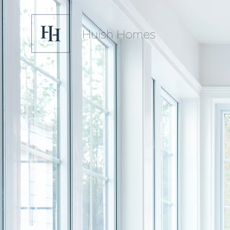
Huish Homes