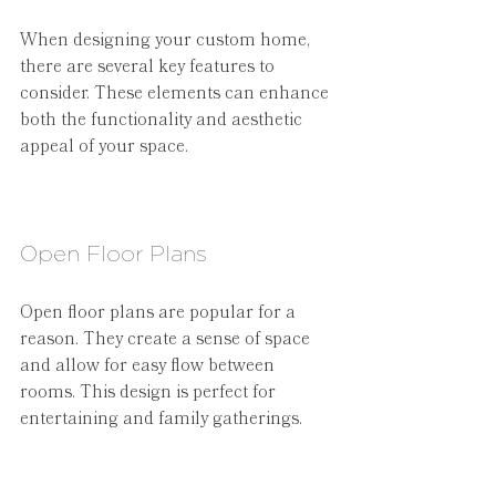
When designing your custom home, 
there are several key features to 
consider. These elements can enhance 
both the functionality and aesthetic 
appeal of your space.
Open Floor Plans
Open floor plans are popular for a 
reason. They create a sense of space 
and allow for easy flow between 
rooms. This design is perfect for 
entertaining and family gatherings.