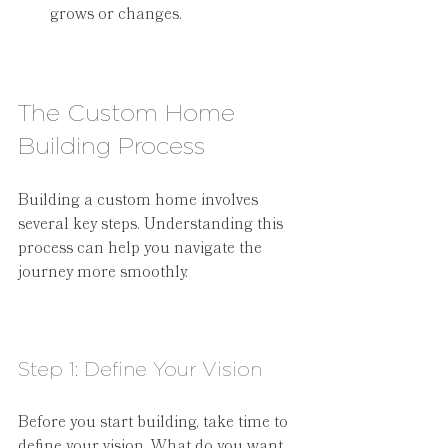
grows or changes.
The Custom Home 
Building Process
Building a custom home involves 
several key steps. Understanding this 
process can help you navigate the 
journey more smoothly.
Step 1: Define Your Vision
Before you start building, take time to 
define your vision. What do you want 