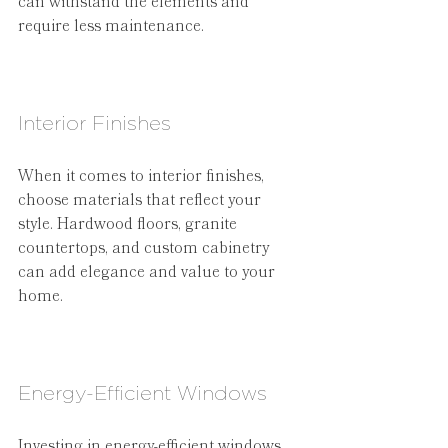
can withstand the elements and 
require less maintenance.
Interior Finishes
When it comes to interior finishes, 
choose materials that reflect your 
style. Hardwood floors, granite 
countertops, and custom cabinetry 
can add elegance and value to your 
home.
Energy-Efficient Windows
Investing in energy-efficient windows 