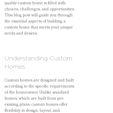
quality custom home is filled with 
choices, challenges, and opportunities. 
This blog post will guide you through 
the essential aspects of building a 
custom home that meets your unique 
needs and desires.
Understanding Custom 
Homes
Custom homes are designed and built 
according to the specific requirements 
of the homeowner. Unlike standard 
homes, which are built from pre-
existing plans, custom homes offer 
flexibility in design, layout, and 