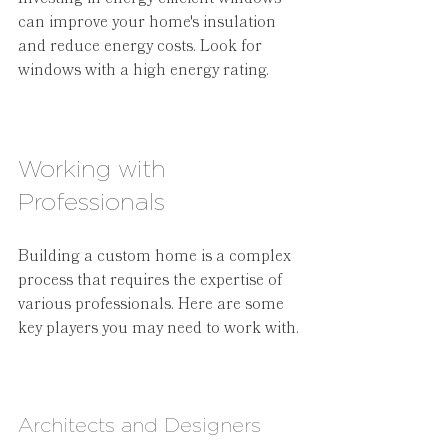
can improve your home's insulation 
and reduce energy costs. Look for 
windows with a high energy rating.
Working with 
Professionals
Building a custom home is a complex 
process that requires the expertise of 
various professionals. Here are some 
key players you may need to work with.
Architects and Designers