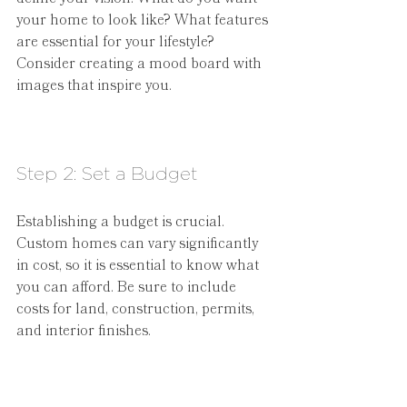
your home to look like? What features 
are essential for your lifestyle? 
Consider creating a mood board with 
images that inspire you.
Step 2: Set a Budget
Establishing a budget is crucial. 
Custom homes can vary significantly 
in cost, so it is essential to know what 
you can afford. Be sure to include 
costs for land, construction, permits, 
and interior finishes.