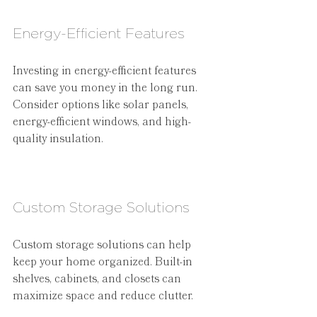
Energy-Efficient Features
Investing in energy-efficient features 
can save you money in the long run. 
Consider options like solar panels, 
energy-efficient windows, and high-
quality insulation.
Custom Storage Solutions
Custom storage solutions can help 
keep your home organized. Built-in 
shelves, cabinets, and closets can 
maximize space and reduce clutter.