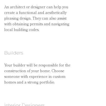
An architect or designer can help you 
create a functional and aesthetically 
pleasing design. They can also assist 
with obtaining permits and navigating 
local building codes.
Builders
Your builder will be responsible for the 
construction of your home. Choose 
someone with experience in custom 
homes and a strong portfolio.
Interior Designers