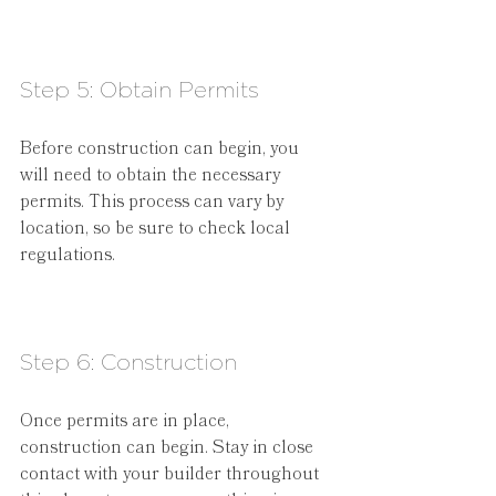
Step 5: Obtain Permits
Before construction can begin, you 
will need to obtain the necessary 
permits. This process can vary by 
location, so be sure to check local 
regulations.
Step 6: Construction
Once permits are in place, 
construction can begin. Stay in close 
contact with your builder throughout 