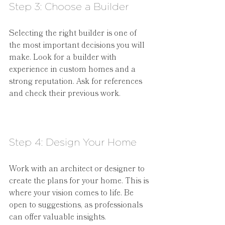
Step 3: Choose a Builder
Selecting the right builder is one of 
the most important decisions you will 
make. Look for a builder with 
experience in custom homes and a 
strong reputation. Ask for references 
and check their previous work.
Step 4: Design Your Home
Work with an architect or designer to 
create the plans for your home. This is 
where your vision comes to life. Be 
open to suggestions, as professionals 
can offer valuable insights.