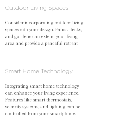
Outdoor Living Spaces
Consider incorporating outdoor living 
spaces into your design. Patios, decks, 
and gardens can extend your living 
area and provide a peaceful retreat.
Smart Home Technology
Integrating smart home technology 
can enhance your living experience. 
Features like smart thermostats, 
security systems, and lighting can be 
controlled from your smartphone.