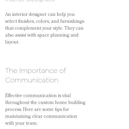
An interior designer can help you 
select finishes, colors, and furnishings 
that complement your style. They can 
also assist with space planning and 
layout.
The Importance of 
Communication
Effective communication is vital 
throughout the custom home building 
process. Here are some tips for 
maintaining clear communication 
with your team.