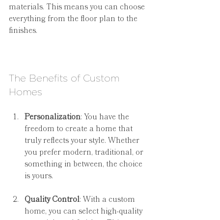
materials. This means you can choose 
everything from the floor plan to the 
finishes.
The Benefits of Custom 
Homes
Personalization
: You have the 
freedom to create a home that 
truly reflects your style. Whether 
you prefer modern, traditional, or 
something in between, the choice 
is yours.
Quality Control
: With a custom 
home, you can select high-quality 