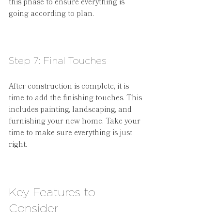
this phase to ensure everything is 
going according to plan.
Step 7: Final Touches
After construction is complete, it is 
time to add the finishing touches. This 
includes painting, landscaping, and 
furnishing your new home. Take your 
time to make sure everything is just 
right.
Key Features to 
Consider