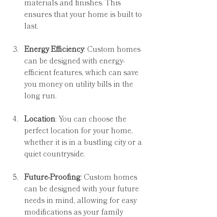
materials and finishes. This 
ensures that your home is built to 
last.
Energy Efficiency
: Custom homes 
can be designed with energy-
efficient features, which can save 
you money on utility bills in the 
long run.
Location
: You can choose the 
perfect location for your home, 
whether it is in a bustling city or a 
quiet countryside.
Future-Proofing
: Custom homes 
can be designed with your future 
needs in mind, allowing for easy 
modifications as your family 