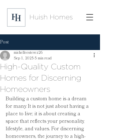
Huish Homes
Post
michelleestevez26
Sep 1, 2025
5 min read
High-Quality Custom
Homes for Discerning
Homeowners
Building a custom home is a dream 
for many. It is not just about having a 
place to live; it is about creating a 
space that reflects your personality, 
lifestyle, and values. For discerning 
homeowners, the journey to a high-