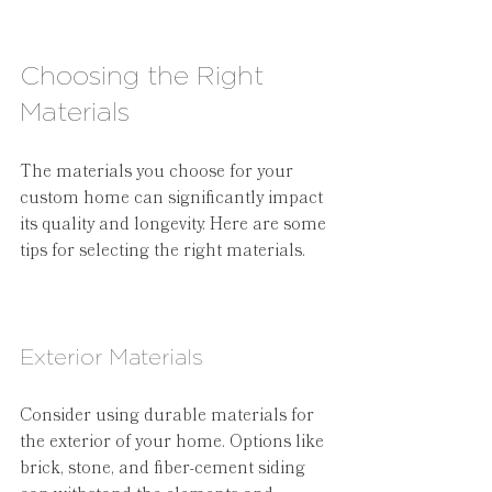
Choosing the Right 
Materials
The materials you choose for your 
custom home can significantly impact 
its quality and longevity. Here are some 
tips for selecting the right materials.
Exterior Materials
Consider using durable materials for 
the exterior of your home. Options like 
brick, stone, and fiber-cement siding 