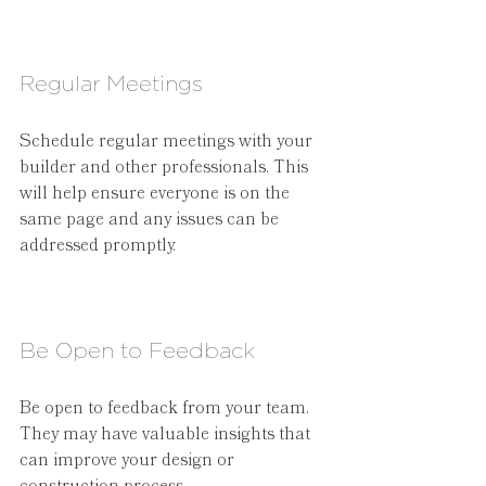
Regular Meetings
Schedule regular meetings with your 
builder and other professionals. This 
will help ensure everyone is on the 
same page and any issues can be 
addressed promptly.
Be Open to Feedback
Be open to feedback from your team. 
They may have valuable insights that 
can improve your design or 